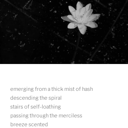
emerging from a thick mist of hash
descending the spiral
stairs of self-loathing
passing through the merciless
breeze scented