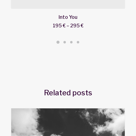
Into You
195
€
–
295
€
Price
range:
195 €
through
295 €
Related posts