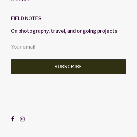
FIELD NOTES
On photography, travel, and ongoing projects.
SUBSCRIBE