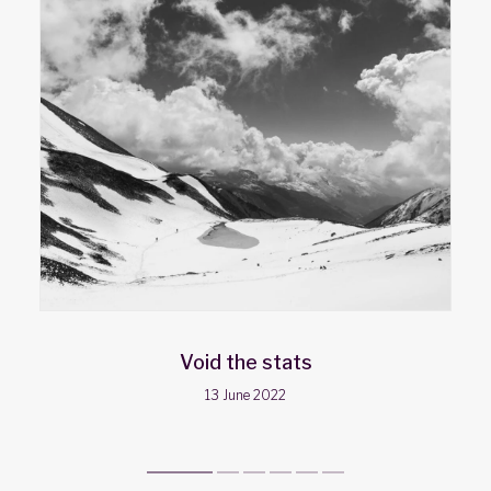
Void the stats
13 June 2022