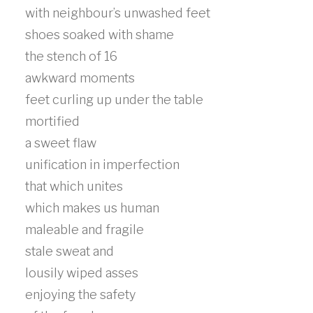
with neighbour’s unwashed feet
shoes soaked with shame
the stench of 16
awkward moments
feet curling up under the table
mortified
a sweet flaw
unification in imperfection
that which unites
which makes us human
maleable and fragile
stale sweat and
lousily wiped asses
enjoying the safety