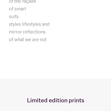
of the façade
of smart
suits
styles lifestyles and
mirror reflections
of what we are not
Limited edition prints