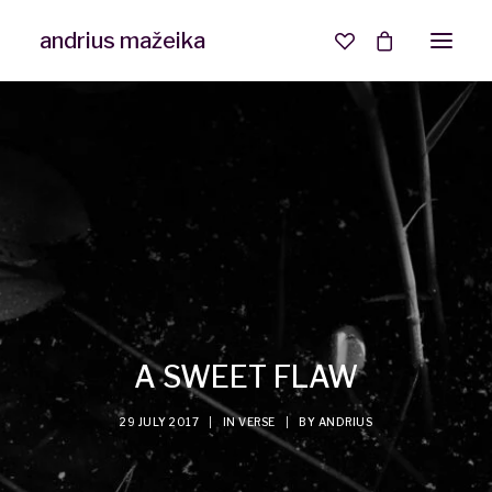
andrius mažeika
A SWEET FLAW
29 JULY 2017
|
IN
VERSE
|
BY
ANDRIUS