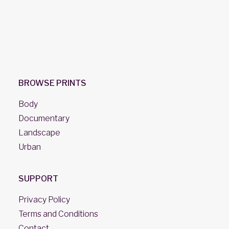
BROWSE PRINTS
Body
Documentary
Landscape
Urban
SUPPORT
Privacy Policy
Terms and Conditions
Contact